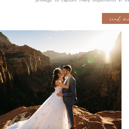
knowledge and experience. To help you in your pl
read m