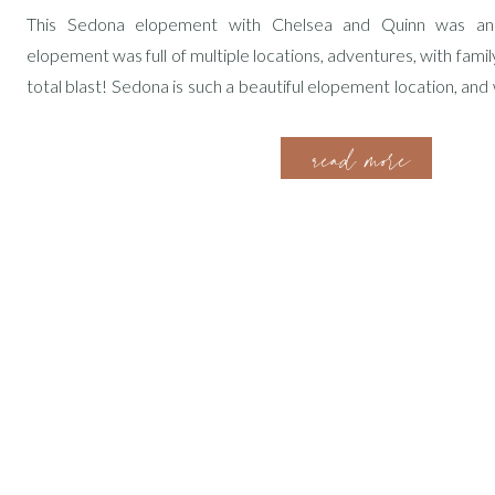
This Sedona elopement with Chelsea and Quinn was a
elopement was full of multiple locations, adventures, with family
total blast! Sedona is such a beautiful elopement location, an
epic views and take such fun adventures! Getting to know Chel
read more