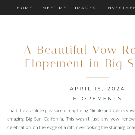
HOME
MEET ME
IMAGES
INVESTME
A Beautiful Vow R
Elopement in Big S
APRIL 19, 2024
ELOPEMENTS
I had the absolute pleasure of capturing Nicole and Josh’s vo
amazing Big Sur, California. This wasn’t just any vow renewa
celebration, on the edge of a cliff, overlooking the stunning coa