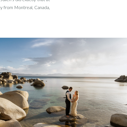
lly from Montreal, Canada,
ay celebration. And let me