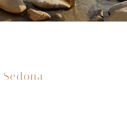
 Sedona
3