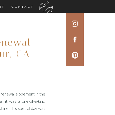
blog
NT
CONTACT
enewal
ur, CA
w renewal elopement in the
l, it was a one-of-a-kind
stline. This special day was