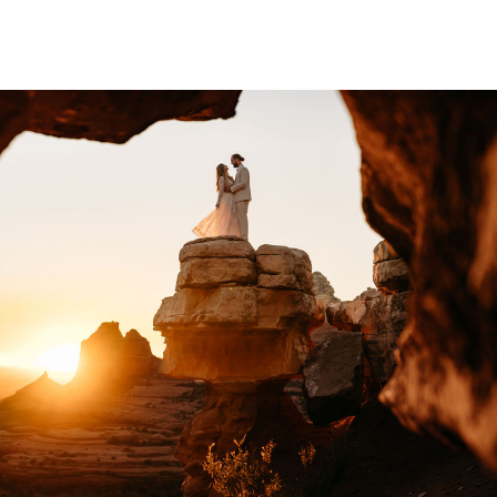
er. […]