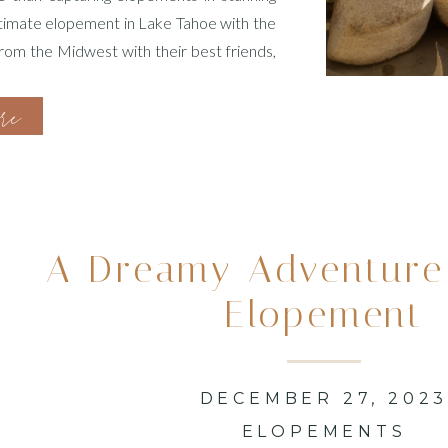
ntimate elopement in Lake Tahoe with the
from the Midwest with their best friends,
on. I take great pride […]
ore
A Dreamy Adventure
Elopement
DECEMBER 27, 202
ELOPEMENTS