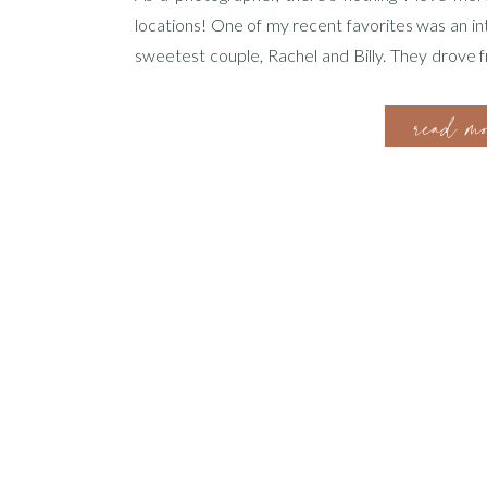
locations! One of my recent favorites was an i
sweetest couple, Rachel and Billy. They drove 
ready to celebrate their love in this dream locati
read m