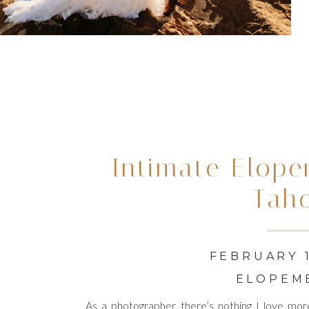
Intimate Elope
Tah
FEBRUARY 1
ELOPEM
As a photographer, there’s nothing I love mor