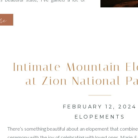
anning process, I’ve […]
ore
Intimate Mountain E
at Zion National P
FEBRUARY 12, 2024
ELOPEMENTS
There’s something beautiful about an elopement that combines
ceremony with the joy of celebrating with loved ones. Marie & J