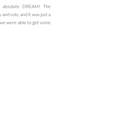
n absolute DREAM! The
 and solo, and it was just a
d we were able to get some
sea […]