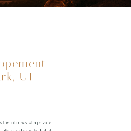
lopement
ark, UT
 the intimacy of a private
ulien’s did exactly that at