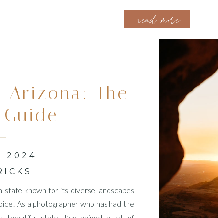
filled with emotions, as they read their commitment to each oth
read more
 Arizona: The
 Guide
, 2024
RICKS
 a state known for its diverse landscapes
 choice! As a photographer who has had the
 beautiful state, I’ve gained a lot of