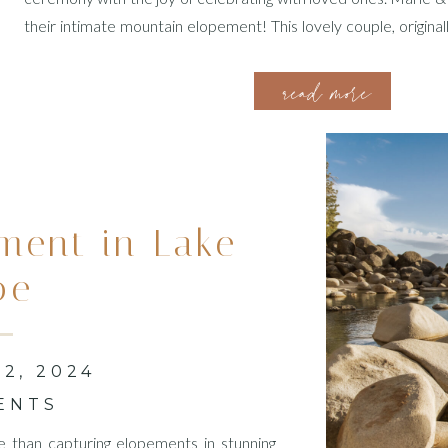
their intimate mountain elopement! This lovely couple, origina
chose the stunning Zion National Park for their special two-d
read more
tell […]
ment in Lake
oe
2, 2024
ENTS
e than capturing elopements in stunning