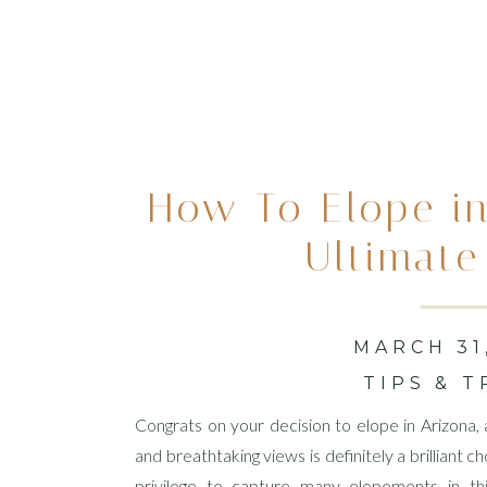
How To Elope in
Ultimate
MARCH 31
TIPS & T
Congrats on your decision to elope in Arizona,
and breathtaking views is definitely a brilliant
privilege to capture many elopements in this