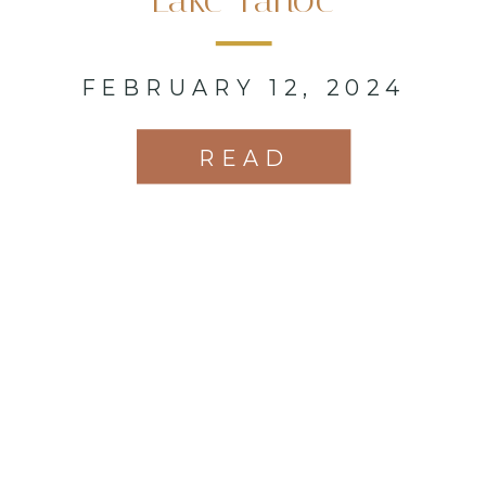
FEBRUARY 12, 2024
READ
MORE