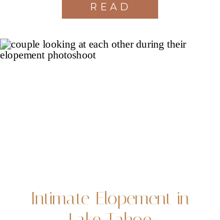
READ
MORE
Intimate Elopement in
Lake Tahoe