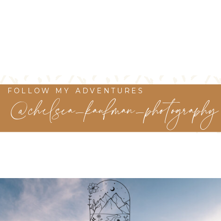
FOLLOW MY ADVENTURES
@chelsea_kaufman_photography