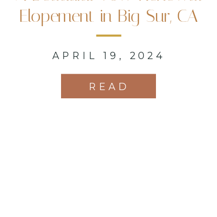
Elopement in Big Sur, CA
APRIL 19, 2024
READ
MORE