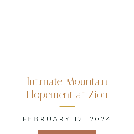
Intimate Mountain
Elopement at Zion
National Park, UT
FEBRUARY 12, 2024