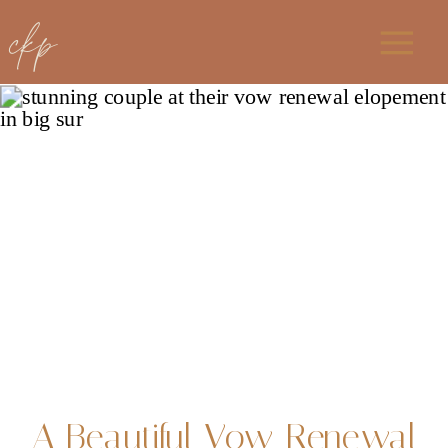
ckp
A Beautiful Vow Renewal