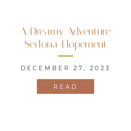
A Dreamy Adventure
Sedona Elopement
DECEMBER 27, 2023
READ
MORE