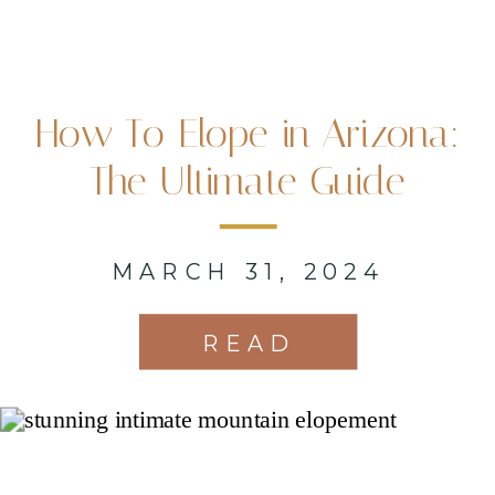
How To Elope in Arizona:
The Ultimate Guide
MARCH 31, 2024
READ
MORE