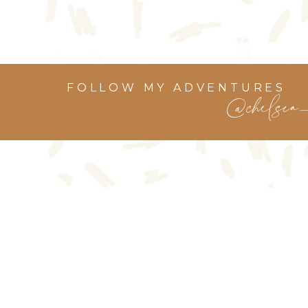
FOLLOW MY ADVENTURES
@chelsea_