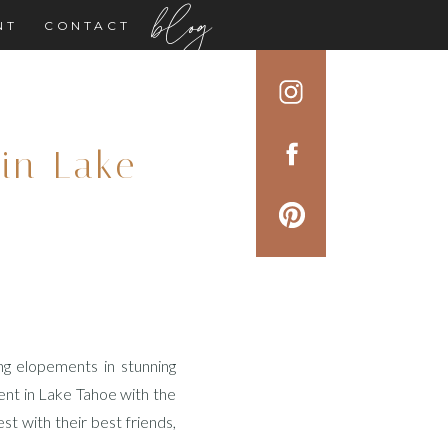
blog
NT
CONTACT
in Lake
ng elopements in stunning
ent in Lake Tahoe with the
t with their best friends,