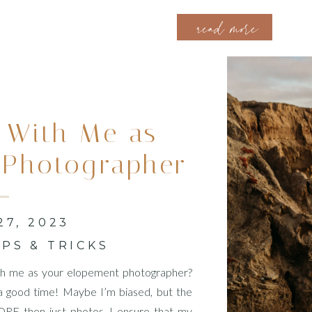
ready to celebrate their love in this dream location. I take great
read more
 With Me as
 Photographer
Like
7, 2023
IPS & TRICKS
with me as your elopement photographer?
f a good time! Maybe I’m biased, but the
E then just photos. I ensure that my