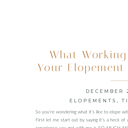
What Working
Your Elopement
Looks 
DECEMBER 2
ELOPEMENTS
,
T
So you’re wondering what it’s like to elope 
First let me start out by saying it’s a heck o
experience you get with me is SO MUCH MOR