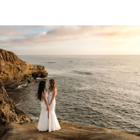
 pride […]