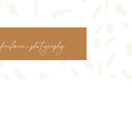
kaufman_photography