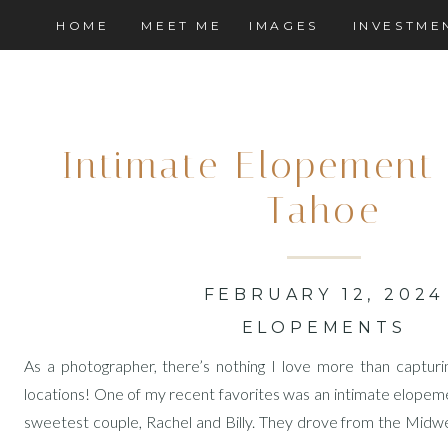
HOME
MEET ME
IMAGES
INVESTME
Intimate Elopement 
Tahoe
FEBRUARY 12, 2024
ELOPEMENTS
As a photographer, there’s nothing I love more than capturi
locations! One of my recent favorites was an intimate elopem
sweetest couple, Rachel and Billy. They drove from the Midwes